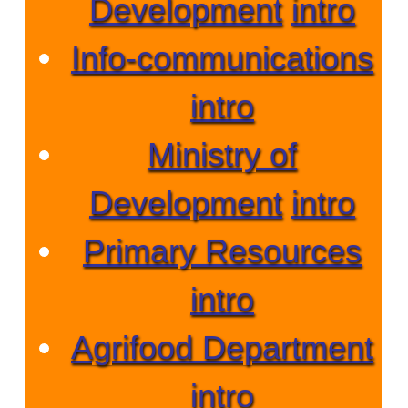
Development
intro
Info-communications
intro
Ministry of
Development
intro
Primary Resources
intro
Agrifood Department
intro