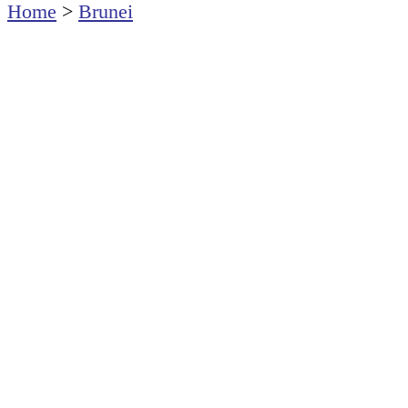
Home
>
Brunei