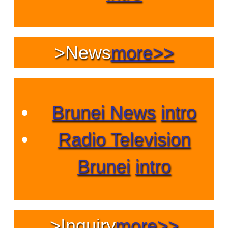
>
News
more>>
Brunei News
intro
Radio Television
Brunei
intro
>
Inquiry
more>>