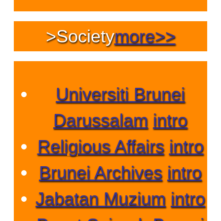
>
Society
more>>
Universiti Brunei
Darussalam
intro
Religious Affairs
intro
Brunei Archives
intro
Jabatan Muzium
intro