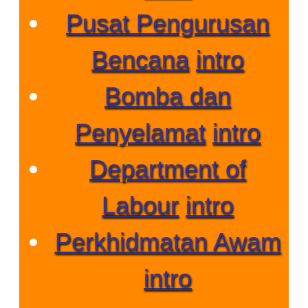
Pusat Pengurusan
Bencana
intro
Bomba dan
Penyelamat
intro
Department of
Labour
intro
Perkhidmatan Awam
intro