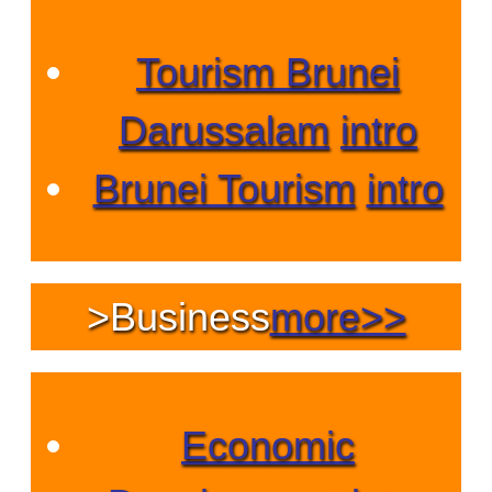
Tourism Brunei
Darussalam
intro
Brunei Tourism
intro
>
Business
more>>
Economic