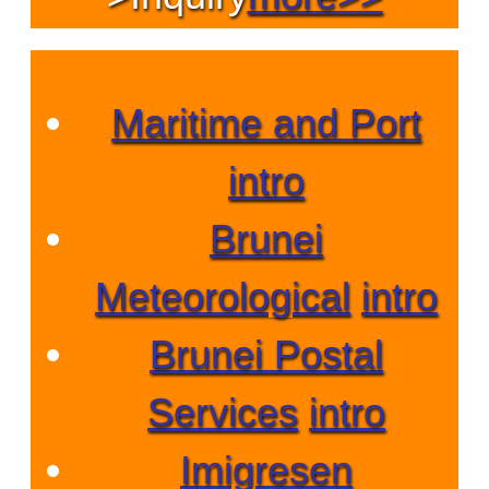
Maritime and Port
intro
Brunei
Meteorological
intro
Brunei Postal
Services
intro
Imigresen