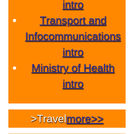
intro
Transport and
Infocommunications
intro
Ministry of Health
intro
>
Travel
more>>