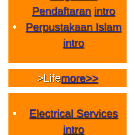
Pendaftaran
intro
Perpustakaan Islam
intro
>
Life
more>>
Electrical Services
intro