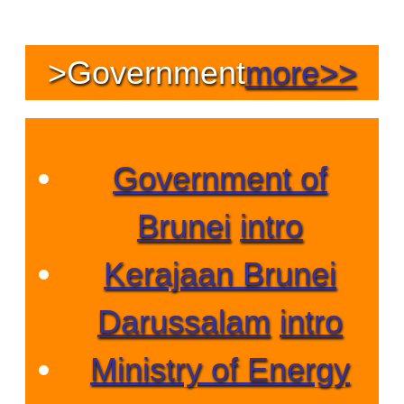
>
Government
more>>
Government of
Brunei
intro
Kerajaan Brunei
Darussalam
intro
Ministry of Energy