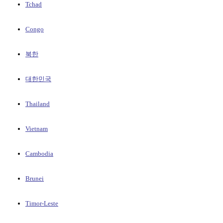
Tchad
Congo
북한
대한민국
Thailand
Vietnam
Cambodia
Brunei
Timor-Leste