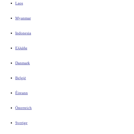
Laos
Myanmar
Indonesia
Ελλάδα
Danmark
België
Éireann
Österreich
Sverige