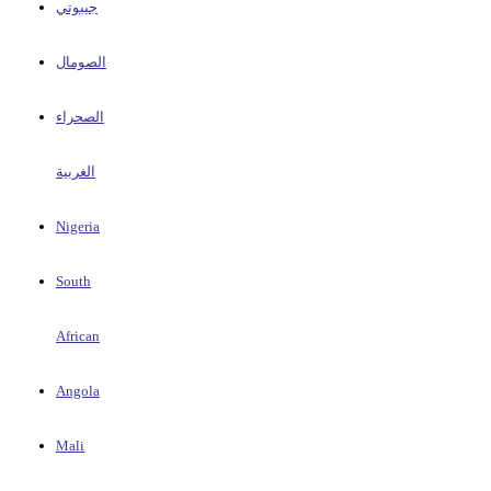
جيبوتي
الصومال
الصحراء
الغربية
Nigeria
South
African
Angola
Mali