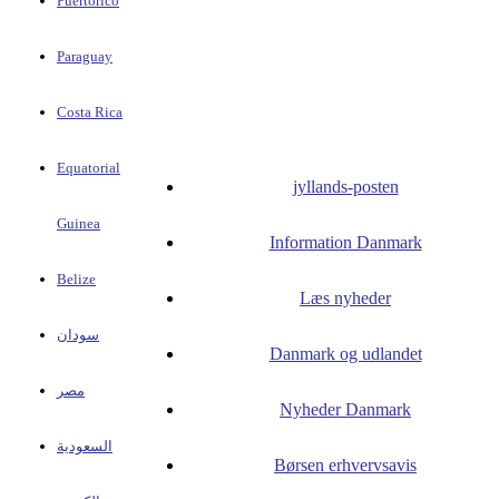
Puertorico
Paraguay
Costa Rica
Equatorial
jyllands-posten
Guinea
Information Danmark
Belize
Læs nyheder
سودان
Danmark og udlandet
مصر
Nyheder Danmark
السعودية
Børsen erhvervsavis