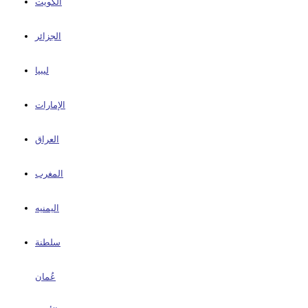
الكويت
الجزائر
ليبيا
الإمارات
العراق
المغرب
اليمنيه
سلطنة
عُمان