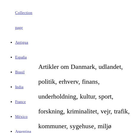
Collection
page
Antigua
España
Artikler om Danmark, udlandet,
Brasil
politik, erhverv, finans,
India
underholdning, kultur, sport,
France
forskning, kriminalitet, vejr, trafik,
México
kommuner, sygehuse, miljø
Argentina