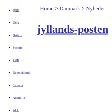
Home
>
Danmark
>
Nyheder
中国
USA
jyllands-posten
Britain
Россия
日本
Deutschland
Canada
Australia
ALL