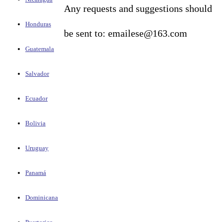
Any requests and suggestions should
Honduras
be sent to: emailese@163.com
Guatemala
Salvador
Ecuador
Bolivia
Uruguay
Panamá
Dominicana