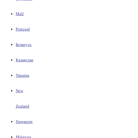
Mall
Portugal
Беларусь
Қазақстан
Україна
New
Zealand
Singapore
Malaysia