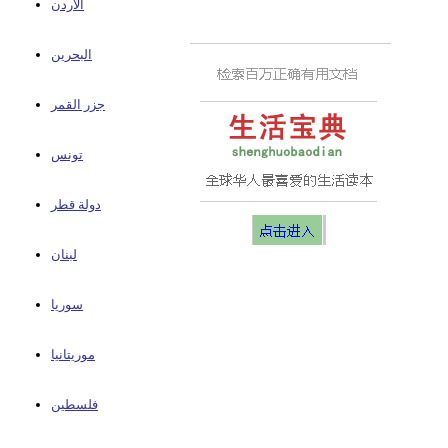
الأردن
البحرين
جزر القمر
تونس
دولة قطر
لبنان
سوريا
موريتانيا
فلسطين