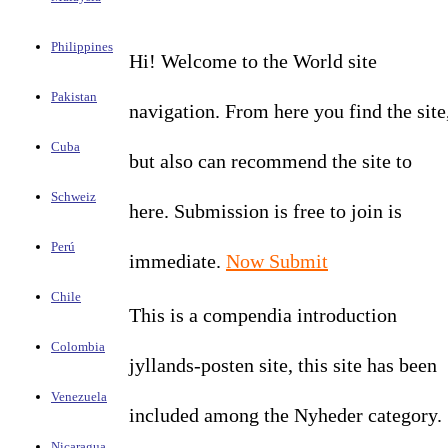
Philippines
Hi! Welcome to the World site
Pakistan
navigation. From here you find the site
Cuba
but also can recommend the site to
Schweiz
here. Submission is free to join is
Perú
immediate.
Now Submit
Chile
This is a compendia introduction
Colombia
jyllands-posten site, this site has been
Venezuela
included among the Nyheder category.
Nicaragua