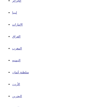
الجزائر
ليبيا
الإمارات
العراق
المغرب
اليمنيه
سلطنة عُمان
الأردن
البحرين