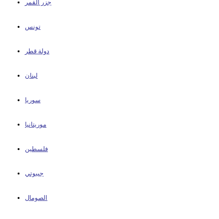
جزر القمر
تونس
دولة قطر
لبنان
سوريا
موريتانيا
فلسطين
جيبوتي
الصومال