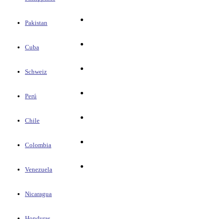
Pakistan
Cuba
Schweiz
Perú
Chile
Colombia
Venezuela
Nicaragua
Honduras