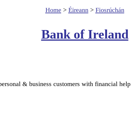
Home
>
Éireann
>
Fiosrúchán
Bank of Ireland
personal & business customers with financial help 