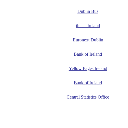
Dublin Bus
this is Ireland
Euronext Dublin
Bank of Ireland
Yellow Pages Ireland
Bank of Ireland
Central Statistics Office