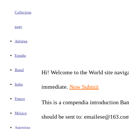
Collection
page
Antigua
España
Brasil
Hi! Welcome to the World site navigat
India
immediate.
Now Submit
France
This is a compendia introduction Bank
México
should be sent to: emailese@163.co
Argentina