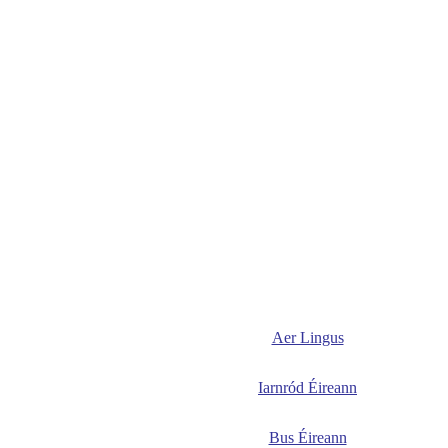
Aer Lingus
Iarnród Éireann
Bus Éireann