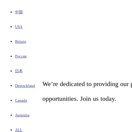
中国
USA
Britain
Россия
日本
We’re dedicated to providing our 
Deutschland
opportunities. Join us today.
Canada
Australia
ALL