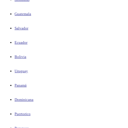
Guatemala
Salvador
Ecuador
Bolivia
Uruguay
Panamá
Dominicana
Puertorico