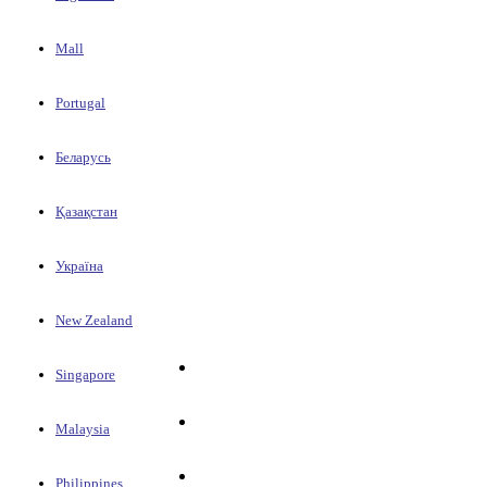
Mall
Portugal
Беларусь
Қазақстан
Україна
New Zealand
Singapore
Malaysia
Philippines