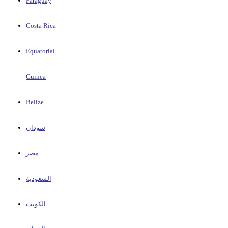
Paraguay
Costa Rica
Equatorial
Guinea
Belize
سودان
مصر
السعودية
الكويت