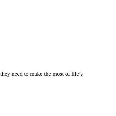
they need to make the most of life’s