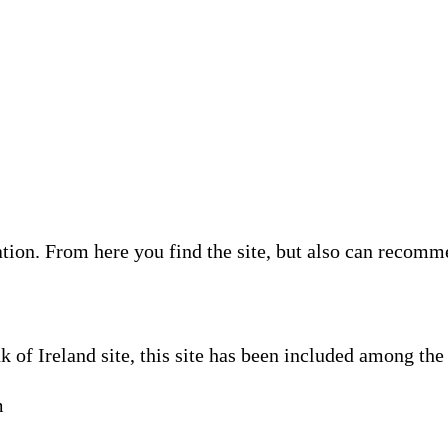
ion. From here you find the site, but also can recommen
 of Ireland site, this site has been included among th
m