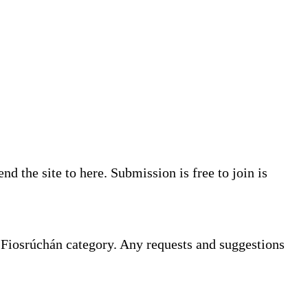
d the site to here. Submission is free to join is
e Fiosrúchán category. Any requests and suggestions