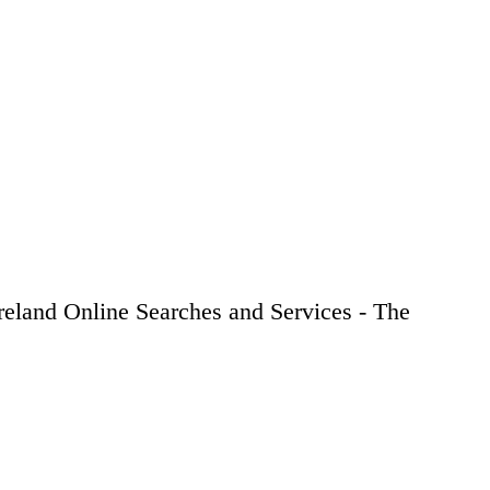
Ireland Online Searches and Services - The