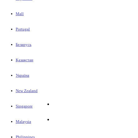
Mall
Portugal
Беларусь
Қазақстан
Україна
New Zealand
Singapore
Malaysia
Philippines