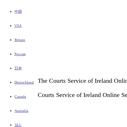
中国
USA
Britain
Россия
日本
The Courts Service of Ireland Onli
Deutschland
Courts Service of Ireland Online S
Canada
Australia
ALL