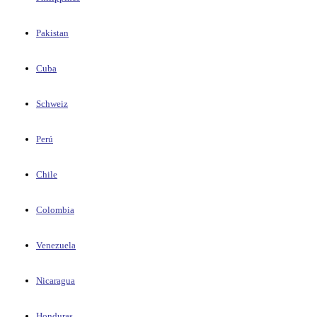
Pakistan
Cuba
Schweiz
Perú
Chile
Colombia
Venezuela
Nicaragua
Honduras