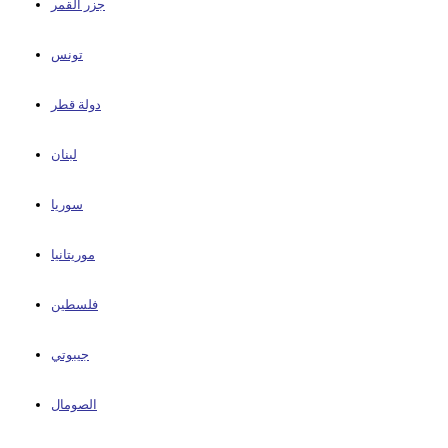
جزر القمر
تونس
دولة قطر
لبنان
سوريا
موريتانيا
فلسطين
جيبوتي
الصومال