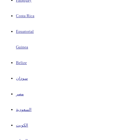
Paraguay
Costa Rica
Equatorial
Guinea
Belize
سودان
مصر
السعودية
الكويت