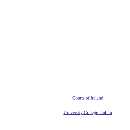
Courts of Ireland
University College Dublin