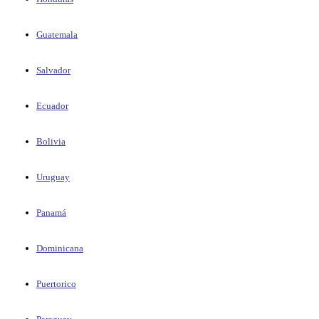
Guatemala
Salvador
Ecuador
Bolivia
Uruguay
Panamá
Dominicana
Puertorico