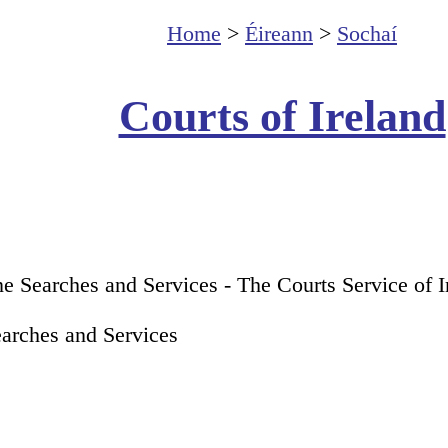
Home
>
Éireann
>
Sochaí
Courts of Ireland
ne Searches and Services - The Courts Service of 
earches and Services