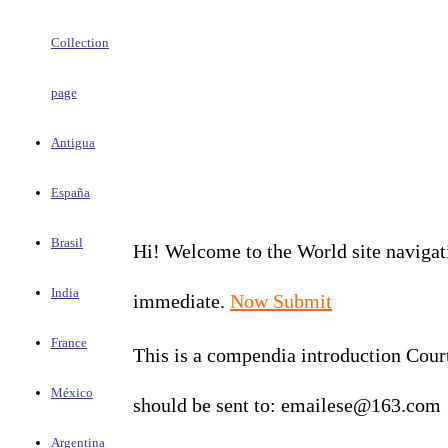
Collection
page
Antigua
España
Brasil
Hi! Welcome to the World site navigati
India
immediate.
Now Submit
France
This is a compendia introduction Court
México
should be sent to: emailese@163.com
Argentina