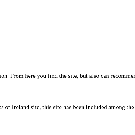
on. From here you find the site, but also can recommend 
s of Ireland site, this site has been included among th