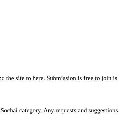
the site to here. Submission is free to join is
e Sochaí category. Any requests and suggestions