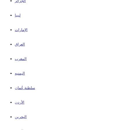
الجزائر
ليبيا
الإمارات
العراق
المغرب
اليمنيه
سلطنة عُمان
الأردن
البحرين