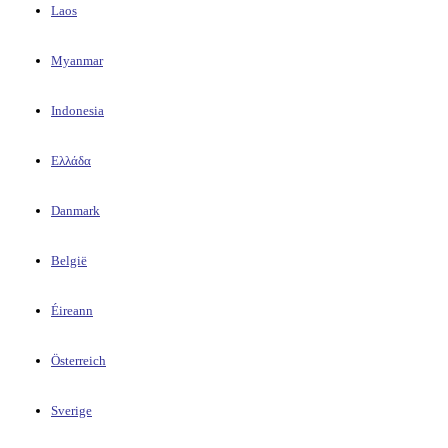
Laos
Myanmar
Indonesia
Ελλάδα
Danmark
België
Éireann
Österreich
Sverige