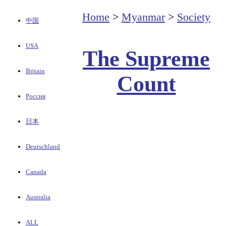
Home
>
Myanmar
>
Society
中国
USA
The Supreme
Britain
Count
Россия
日本
Deutschland
Canada
Australia
ALL