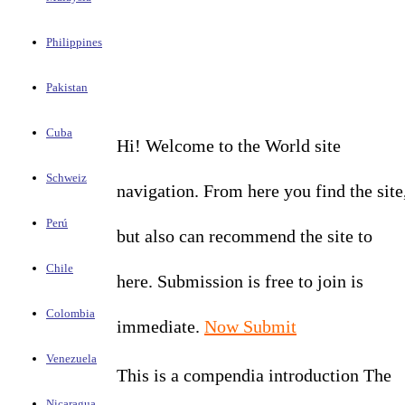
Philippines
Pakistan
Cuba
Hi! Welcome to the World site
Schweiz
navigation. From here you find the site
Perú
but also can recommend the site to
Chile
here. Submission is free to join is
Colombia
immediate.
Now Submit
Venezuela
This is a compendia introduction The
Nicaragua