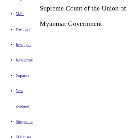
Supreme Count of the Union of
Mall
Myanmar Government
Portugal
Беларусь
Қазақстан
Україна
New
Zealand
Singapore
Malaysia