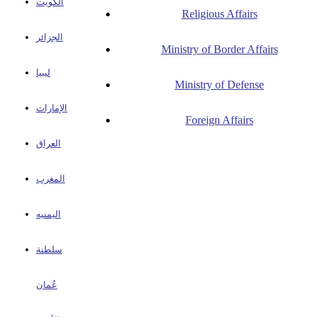
الكويت
Religious Affairs
الجزائر
Ministry of Border Affairs
ليبيا
Ministry of Defense
الإمارات
Foreign Affairs
العراق
المغرب
اليمنيه
سلطنة
عُمان