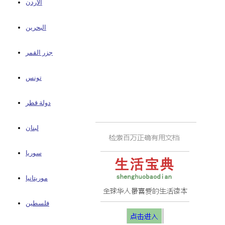
الأردن
البحرين
جزر القمر
تونس
دولة قطر
لبنان
سوريا
موريتانيا
فلسطين