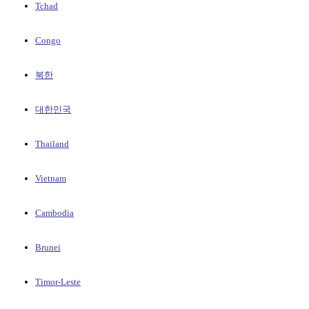
Tchad
Congo
북한
대한민국
Thailand
Vietnam
Cambodia
Brunei
Timor-Leste