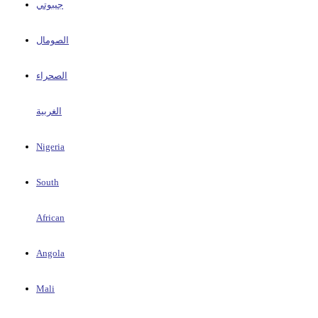
جيبوتي
الصومال
الصحراء
الغربية
Nigeria
South
African
Angola
Mali