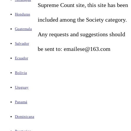
Supreme Count site, this site has been
Honduras
included among the Society category.
Guatemala
Any requests and suggestions should
Salvador
be sent to: emailese@163.com
Ecuador
Bolivia
Uruguay
Panamá
Dominicana