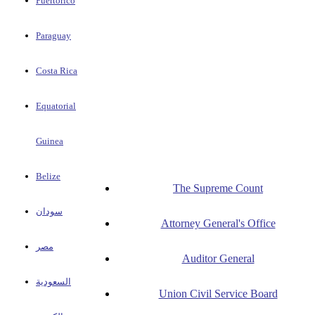
Puertorico
Paraguay
Costa Rica
Equatorial
Guinea
Belize
The Supreme Count
سودان
Attorney General's Office
مصر
Auditor General
السعودية
Union Civil Service Board