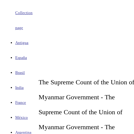
Collection
page
Antigua
España
Brasil
The Supreme Count of the Union o
India
Myanmar Government - The
France
Supreme Count of the Union of
México
Myanmar Government - The
Argentina