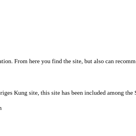
ion. From here you find the site, but also can recommen
riges Kung site, this site has been included among the
m