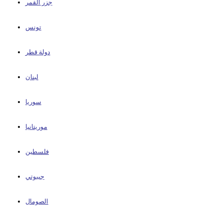
جزر القمر
تونس
دولة قطر
لبنان
سوريا
موريتانيا
فلسطين
جيبوتي
الصومال