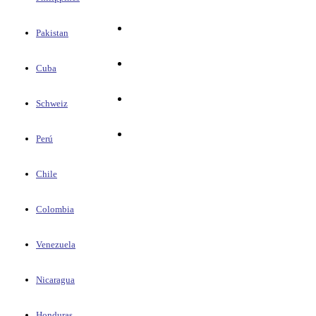
Pakistan
Cuba
Schweiz
Perú
Chile
Colombia
Venezuela
Nicaragua
Honduras