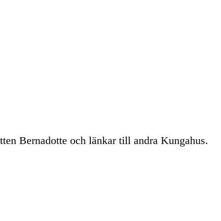
tten Bernadotte och länkar till andra Kungahus.