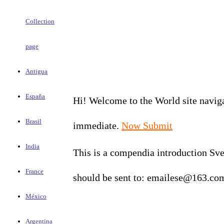
Collection
page
Antigua
España
Hi! Welcome to the World site navigat
Brasil
immediate.
Now Submit
India
This is a compendia introduction Sve
France
should be sent to: emailese@163.co
México
Argentina