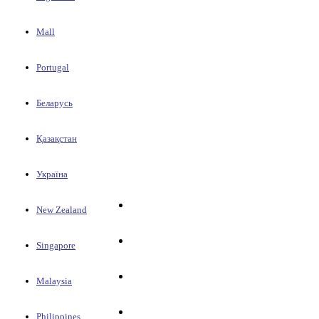
Mall
Portugal
Беларусь
Қазақстан
Україна
New Zealand
Singapore
Malaysia
Philippines