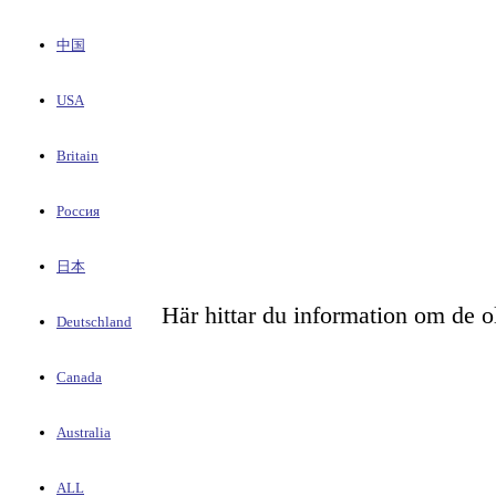
中国
USA
Britain
Россия
日本
Här hittar du information om de o
Deutschland
Canada
Australia
ALL