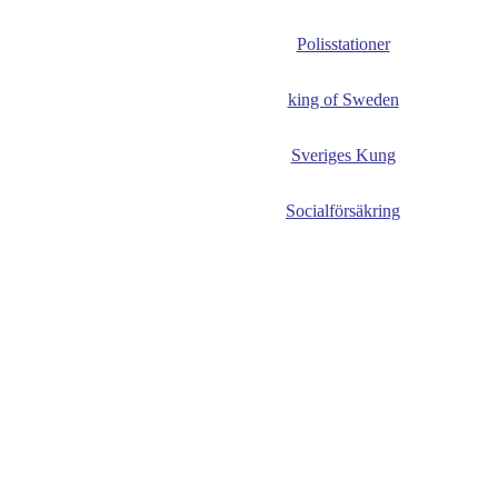
Polisstationer
king of Sweden
Sveriges Kung
Socialförsäkring