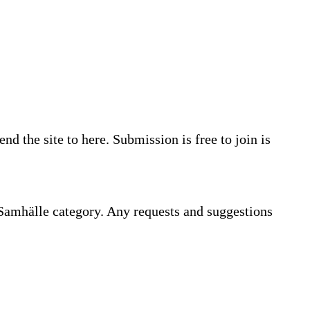
d the site to here. Submission is free to join is
 Samhälle category. Any requests and suggestions