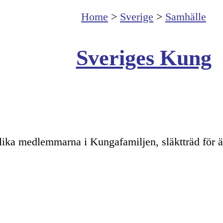
Home
>
Sverige
>
Samhälle
Sveriges Kung
lika medlemmarna i Kungafamiljen, släktträd för ä