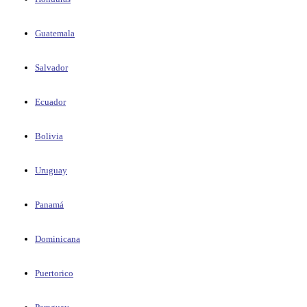
Guatemala
Salvador
Ecuador
Bolivia
Uruguay
Panamá
Dominicana
Puertorico