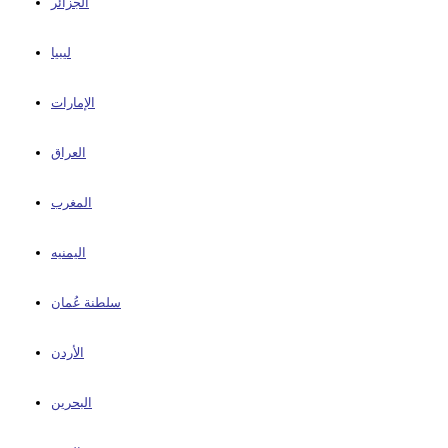
الجزائر
ليبيا
الإمارات
العراق
المغرب
اليمنيه
سلطنة عُمان
الأردن
البحرين