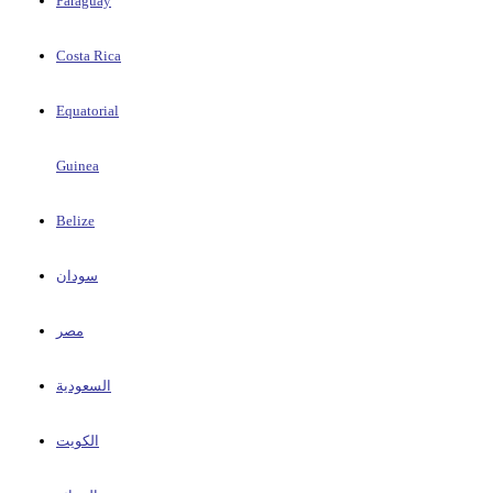
Paraguay
Costa Rica
Equatorial
Guinea
Belize
سودان
مصر
السعودية
الكويت