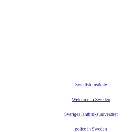
Swedish Institute
Welcome to Sweden
Sveriges lantbruksuniversitet
police in Sweden